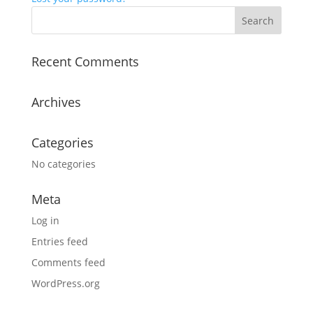
Recent Comments
Archives
Categories
No categories
Meta
Log in
Entries feed
Comments feed
WordPress.org