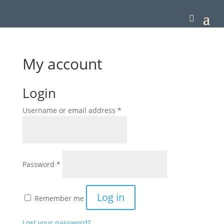
My account
Login
Required
Username or email address
*
Required
Password
*
Log in
Remember me
Lost your password?