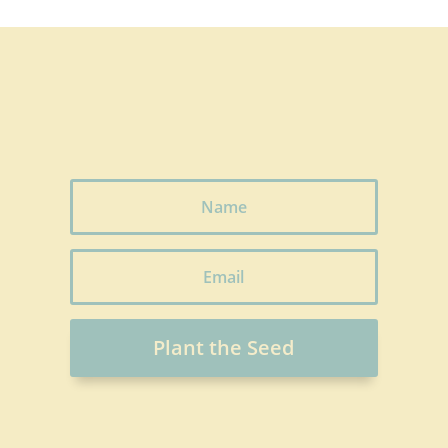
Plant the Seed